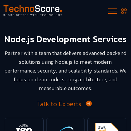
Node.js Development Services
Partner with a team that delivers advanced backend
solutions using Node.js to meet modern
performance, security, and scalability standards. We
focus on clean code, strong architecture, and
measurable outcomes.
Talk to Experts