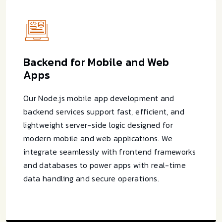
Backend for Mobile and Web
Apps
Our Node.js mobile app development and
backend services support fast, efficient, and
lightweight server-side logic designed for
modern mobile and web applications. We
integrate seamlessly with frontend frameworks
and databases to power apps with real-time
data handling and secure operations.