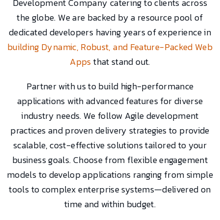
Development Company catering to clients across
the globe. We are backed by a resource pool of
dedicated developers having years of experience in
building Dynamic, Robust, and Feature-Packed Web
Apps
that stand out.
Partner with us to build high-performance
applications with advanced features for diverse
industry needs. We follow Agile development
practices and proven delivery strategies to provide
scalable, cost-effective solutions tailored to your
business goals. Choose from flexible engagement
models to develop applications ranging from simple
tools to complex enterprise systems—delivered on
time and within budget.