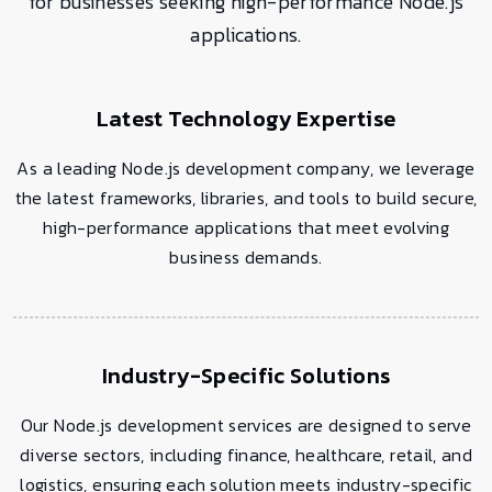
for businesses seeking high-performance Node.js
applications.
Latest Technology Expertise
As a leading Node.js development company, we leverage
the latest frameworks, libraries, and tools to build secure,
high-performance applications that meet evolving
business demands.
Industry-Specific Solutions
Our Node.js development services are designed to serve
diverse sectors, including finance, healthcare, retail, and
logistics, ensuring each solution meets industry-specific