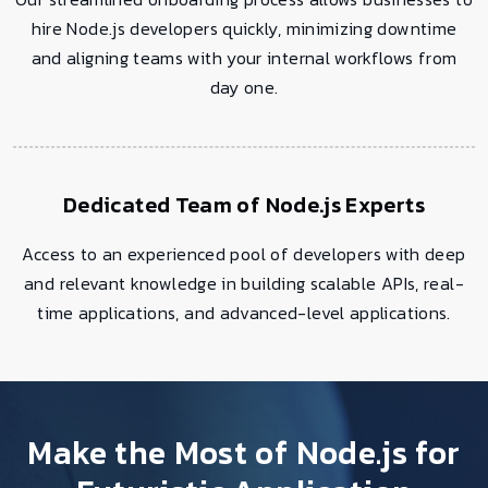
hire Node.js developers quickly, minimizing downtime
and aligning teams with your internal workflows from
day one.
Dedicated Team of Node.js Experts
Access to an experienced pool of developers with deep
and relevant knowledge in building scalable APIs, real-
time applications, and advanced-level applications.
Make the Most of Node.js for