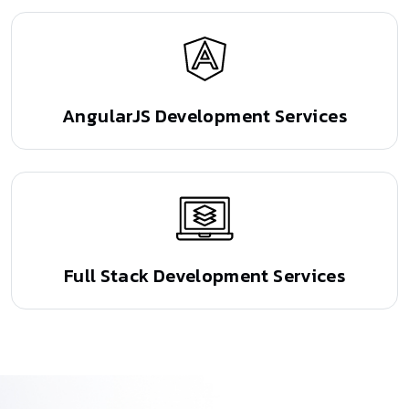
AngularJS Development Services
Full Stack Development Services