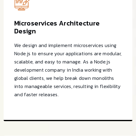
Microservices Architecture
Design
We design and implement microservices using
Node.js to ensure your applications are modular,
scalable, and easy to manage. As a Node.js
development company in India working with
global clients, we help break down monoliths
into manageable services, resulting in flexibility
and faster releases.