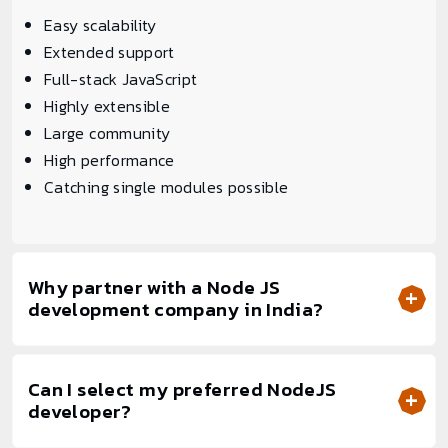
Easy scalability
Extended support
Full-stack JavaScript
Highly extensible
Large community
High performance
Catching single modules possible
Why partner with a Node JS
development company in India?
Can I select my preferred NodeJS
developer?