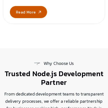
Read More
Why Choose Us
Trusted
Node.js Development
Partner
From dedicated development teams to transparent
delivery processes, we offer a reliable partnership