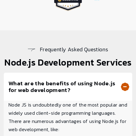
Frequently Asked Questions
Node.js
Development Services
What are the benefits of using Node.js
for web development?
Node JS is undoubtedly one of the most popular and
widely used client-side programming languages.
There are numerous advantages of using Node.js for
web development, like: