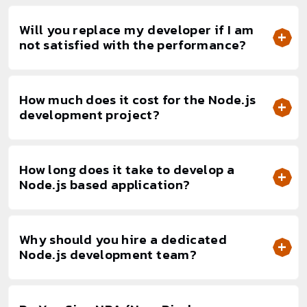
Will you replace my developer if I am
not satisfied with the performance?
How much does it cost for the Node.js
development project?
How long does it take to develop a
Node.js based application?
Why should you hire a dedicated
Node.js development team?