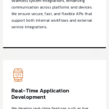
seamless system integrations, enhancing
communication across platforms and devices.
We ensure secure, fast, and flexible APIs that
support both internal workflows and external
service integrations.
Real-Time Application
Development
We develop real-time features such as live