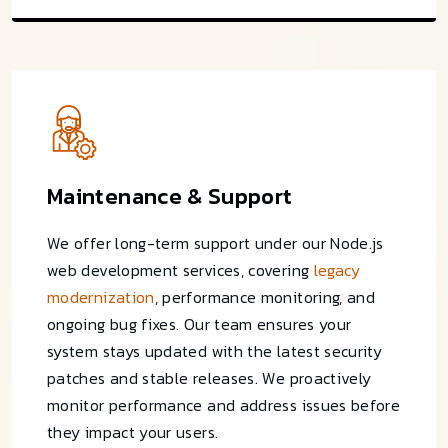
Maintenance & Support
We offer long-term support under our Node.js
web development services, covering
legacy
modernization
, performance monitoring, and
ongoing bug fixes. Our team ensures your
system stays updated with the latest security
patches and stable releases. We proactively
monitor performance and address issues before
they impact your users.