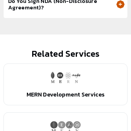
Do You Sign NDA (Non-Disclosure
Agreement)?
Related Services
MERN Development Services