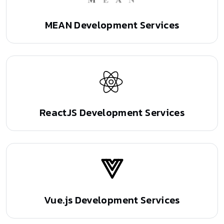
MEAN Development Services
ReactJS Development Services
Vue.js Development Services