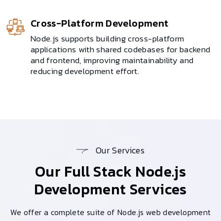
Cross-Platform Development
Node.js supports building cross-platform
applications with shared codebases for backend
and frontend, improving maintainability and
reducing development effort.
Our Services
Our Full Stack
Node.js
Development Services
We offer a complete suite of Node.js web development