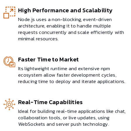
High Performance and Scalability
Node.js uses a non-blocking, event-driven
architecture, enabling it to handle multiple
requests concurrently and scale efficiently with
minimal resources.
Faster Time to Market
Its lightweight runtime and extensive npm
ecosystem allow faster development cycles,
reducing time to deploy and iterate applications.
Real-Time Capabilities
Ideal for building real-time applications like chat,
collaboration tools, or live updates, using
WebSockets and server push technology.