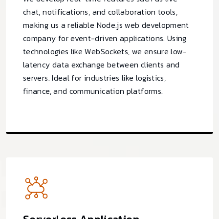
chat, notifications, and collaboration tools,
making us a reliable Node.js web development
company for event-driven applications. Using
technologies like WebSockets, we ensure low-
latency data exchange between clients and
servers. Ideal for industries like logistics,
finance, and communication platforms.