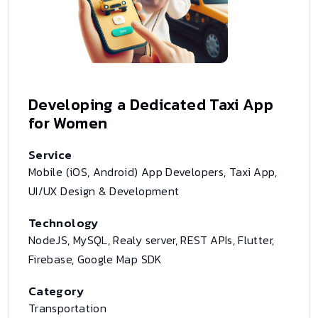
Developing a Dedicated Taxi App
for Women
Service
Mobile (iOS, Android) App Developers, Taxi App,
UI/UX Design & Development
Technology
NodeJS, MySQL, Realy server, REST APIs, Flutter,
Firebase, Google Map SDK
Category
Transportation