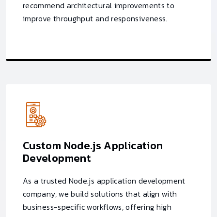
recommend architectural improvements to
improve throughput and responsiveness.
Custom Node.js Application
Development
As a trusted Node.js application development
company, we build solutions that align with
business-specific workflows, offering high