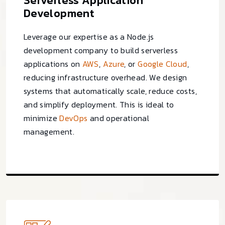
Serverless Application
Development
Leverage our expertise as a Node.js
development company to build serverless
applications on
AWS
,
Azure
, or
Google Cloud
,
reducing infrastructure overhead. We design
systems that automatically scale, reduce costs,
and simplify deployment. This is ideal to
minimize
DevOps
and operational
management.