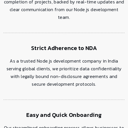
completion of projects, backed by real-time updates and
clear communication from our Node.js development
team.
Strict Adherence to NDA
As a trusted Node.js development company in India
serving global clients, we prioritize data confidentiality
with legally bound non-disclosure agreements and
secure development protocols.
Easy and Quick Onboarding
Our streamlined onboarding process allows businesses to