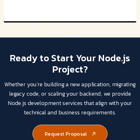
Ready to Start Your
Node.js
Project?
Whether you’re building a new application, migrating
legacy code, or scaling your backend, we provide
Node.js development services that align with your
technical and business requirements.
Request Proposal