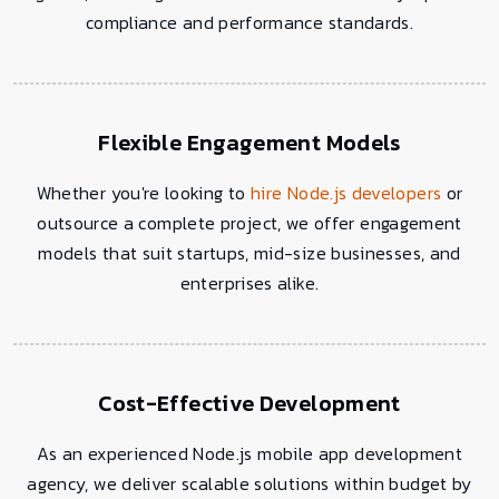
compliance and performance standards.
Flexible Engagement Models
Whether you're looking to
hire Node.js developers
or
outsource a complete project, we offer engagement
models that suit startups, mid-size businesses, and
enterprises alike.
Cost-Effective Development
As an experienced Node.js mobile app development
agency, we deliver scalable solutions within budget by