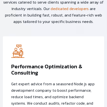
services catered to serve clients spanning a wide array of
industry verticals. Our
dedicated developers
are
proficient in building fast, robust, and feature-rich web
apps tailored to your specific business needs.
Performance Optimization &
Consulting
Get expert advice from a seasoned Node.js app
development company to boost performance,
reduce load times, and optimize backend
systems. We conduct audits, refactor code, and