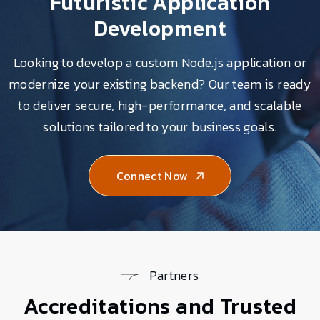
Futuristic Application
Development
Looking to develop a custom Node.js application or
modernize your existing backend? Our team is ready
to deliver secure, high-performance, and scalable
solutions tailored to your business goals.
Connect Now
Partners
Accreditations and Trusted