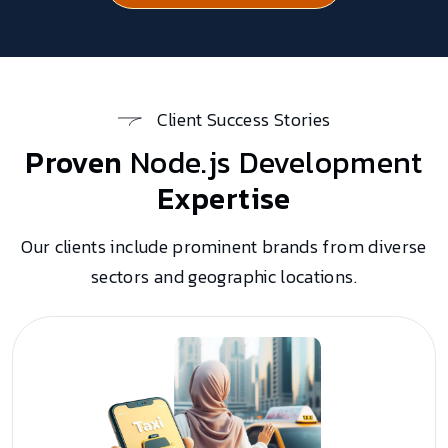
Client Success Stories
Proven
Node.js Development
Expertise
Our clients include prominent brands from diverse
sectors and geographic locations.