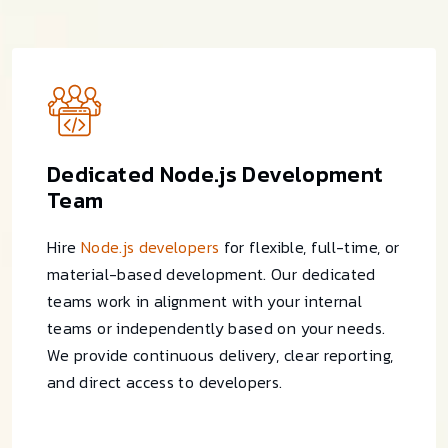
Dedicated Node.js Development
Team
Hire
Node.js developers
for flexible, full-time, or
material-based development. Our dedicated
teams work in alignment with your internal
teams or independently based on your needs.
We provide continuous delivery, clear reporting,
and direct access to developers.