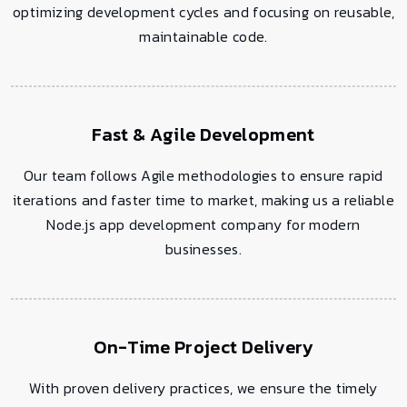
optimizing development cycles and focusing on reusable,
maintainable code.
Fast & Agile Development
Our team follows Agile methodologies to ensure rapid
iterations and faster time to market, making us a reliable
Node.js app development company for modern
businesses.
On-Time Project Delivery
With proven delivery practices, we ensure the timely