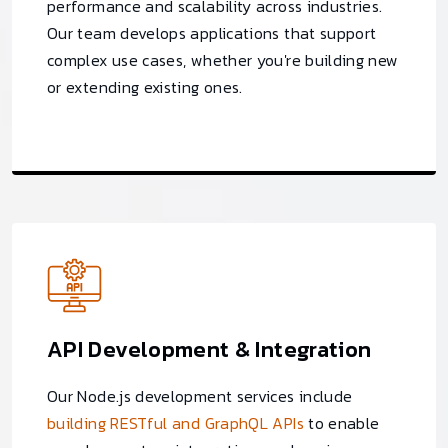
performance and scalability across industries.
Our team develops applications that support
complex use cases, whether you're building new
or extending existing ones.
API Development & Integration
Our Node.js development services include
building RESTful and GraphQL APIs
to enable