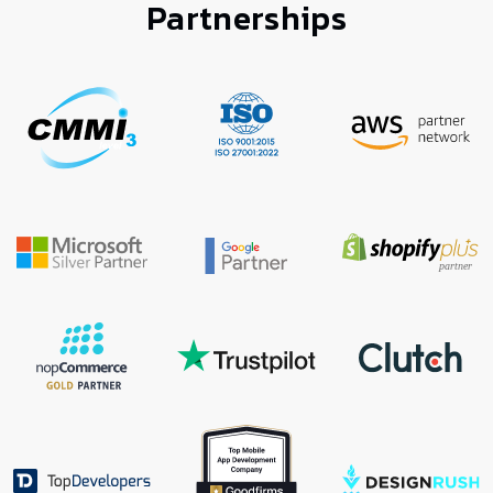
Partnerships