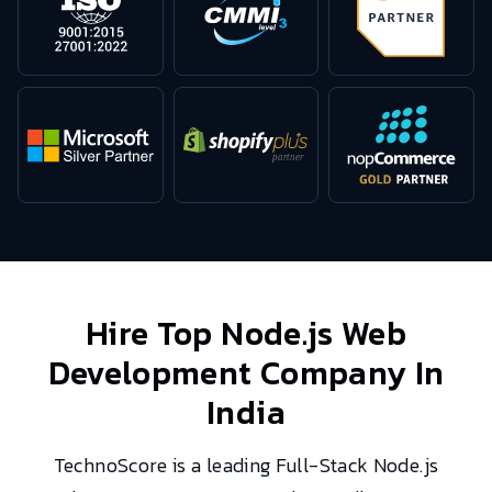
Hire Top
Node.js Web
Development
Company In
India
TechnoScore is a leading Full-Stack Node.js