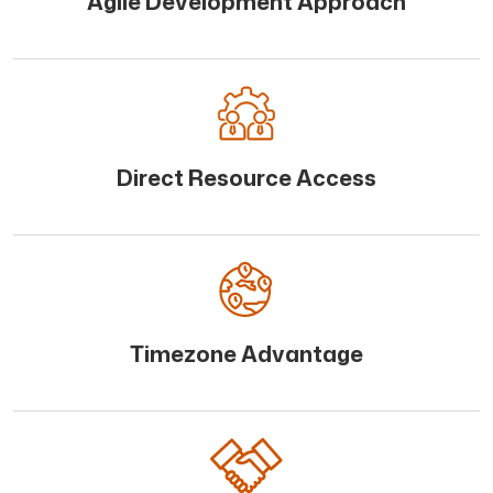
Agile Development Approach
Direct Resource Access
Timezone Advantage