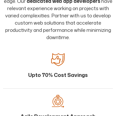
edge. Our
dedicated web app developers
have
relevant experience working on projects with
varied complexities. Partner with us to develop
custom web solutions that accelerate
productivity and performance while minimizing
downtime.
Upto 70% Cost Savings