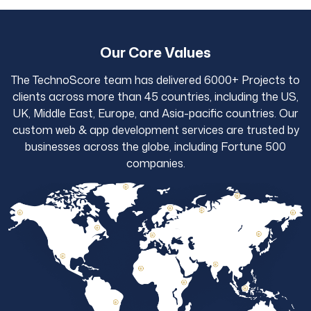
Our Core Values
The TechnoScore team has delivered 6000+ Projects to
clients across more than 45 countries, including the US,
UK, Middle East, Europe, and Asia-pacific countries. Our
custom web & app development services are trusted by
businesses across the globe, including Fortune 500
companies.