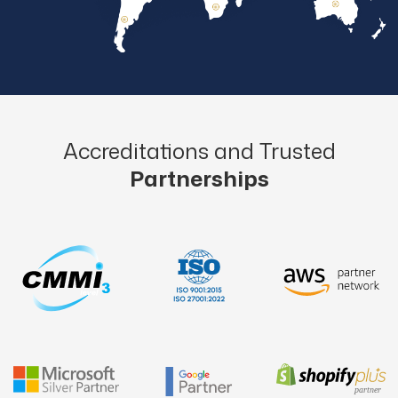
Accreditations and Trusted
Partnerships