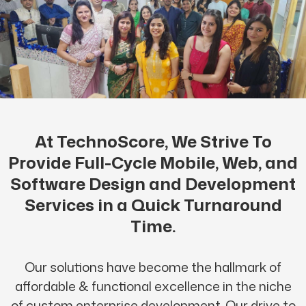
At TechnoScore, We Strive To
Provide Full-Cycle Mobile, Web, and
Software Design and Development
Services in a Quick Turnaround
Time.
Our solutions have become the hallmark of
affordable & functional excellence in the niche
of custom enterprise development. Our drive to