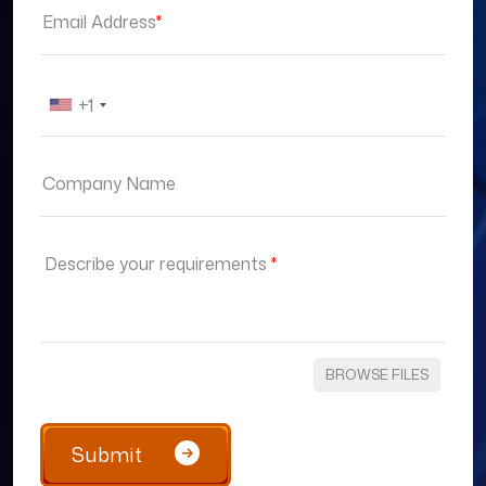
Email Address
*
+1
Company Name
Describe your requirements
*
BROWSE FILES
Submit