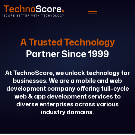
A Trusted Technology
Partner Since 1999
At TechnoScore, we unlock technology for
businesses. We are a mobile and web
development company offering full-cycle
web & app development services to
diverse enterprises across various
industry domains.