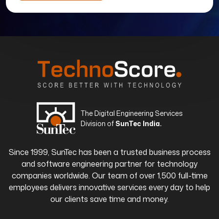
The Digital Engineering Services
Division of
SunTec India.
Since 1999, SunTec has been a trusted business process
and software engineering partner for technology
companies worldwide. Our team of over 1,500 full-time
employees delivers innovative services every day to help
our clients save time and money.