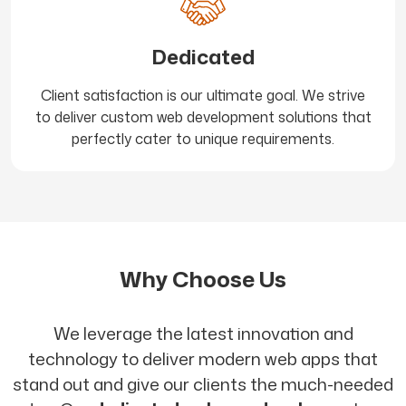
Dedicated
Client satisfaction is our ultimate goal. We strive
to deliver custom web development solutions that
perfectly cater to unique requirements.
Why Choose Us
We leverage the latest innovation and
technology to deliver modern web apps that
stand out and give our clients the much-needed