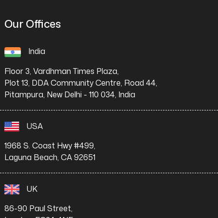
Our Offices
India
Floor 3, Vardhman Times Plaza,
Plot 13, DDA Community Centre, Road 44,
Pitampura, New Delhi - 110 034, India
USA
1968 S. Coast Hwy #499,
Laguna Beach, CA 92651
UK
86-90 Paul Street,