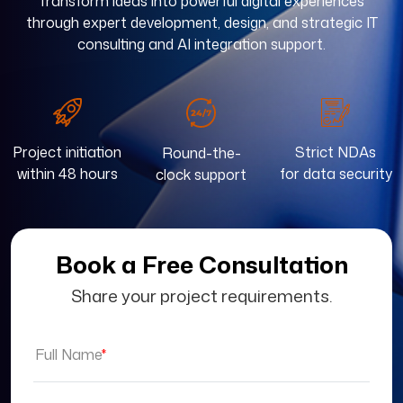
Transform ideas into powerful digital experiences
through expert development, design, and strategic IT
consulting and AI integration support.
Project initiation
Strict NDAs
Round-the-
within 48 hours
for data security
clock support
Book a Free Consultation
Share your project requirements.
Full Name
*