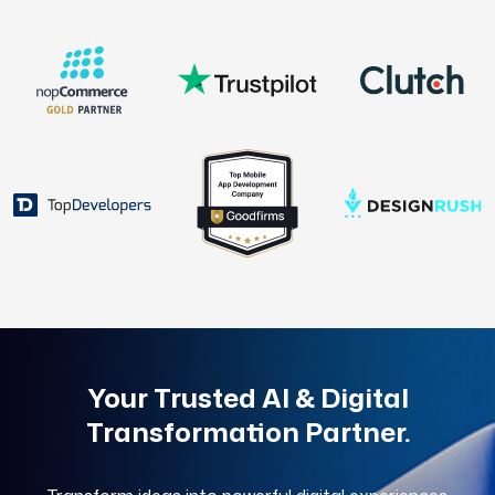
Your Trusted AI & Digital
Transformation Partner.