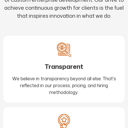
achieve continuous growth for clients is the fuel
that inspires innovation in what we do.
Transparent
We believe in transparency beyond all else. That's
reflected in our process, pricing, and hiring
methodology..