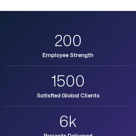
200
Employee Strength
1500
Satisfied Global Clients
6k
Projects Delivered