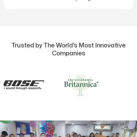
Trusted by The World's Most Innovative
Companies