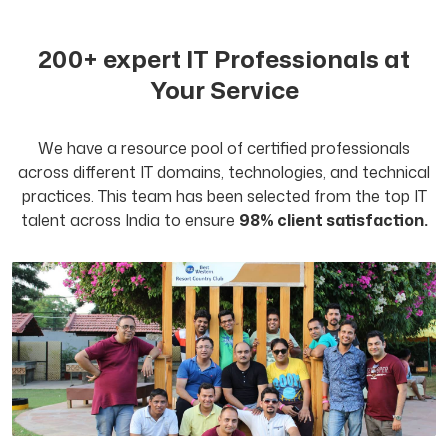
200+ expert IT Professionals at
Your Service
We have a resource pool of certified professionals
across different IT domains, technologies, and technical
practices. This team has been selected from the top IT
talent across India to ensure
98% client satisfaction.