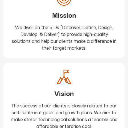
Mission
We dwell on the 5 Ds [Discover, Define, Design,
Develop, & Deliver] to provide high-quality
solutions and help our clients make a difference in
their target markets.
Vision
The success of our clients is closely related to our
self-fulfillment goals and growth plans. We aim to
make stellar technological solutions a feasible and
affordable enterprise goal.