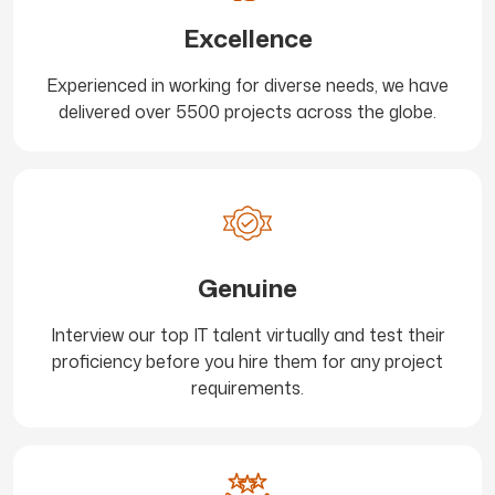
Excellence
Experienced in working for diverse needs, we have
delivered over 5500 projects across the globe.
Genuine
Interview our top IT talent virtually and test their
proficiency before you hire them for any project
requirements.