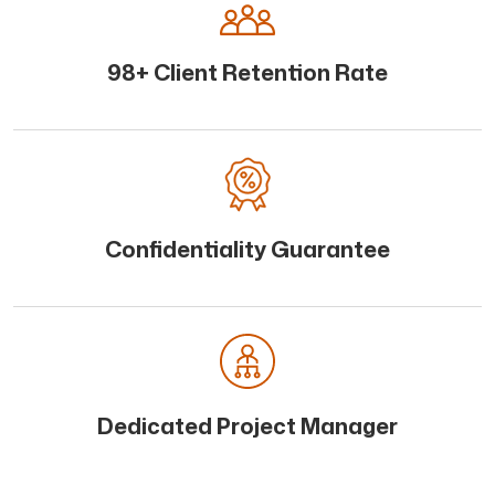
98+ Client Retention Rate
Confidentiality Guarantee
Dedicated Project Manager