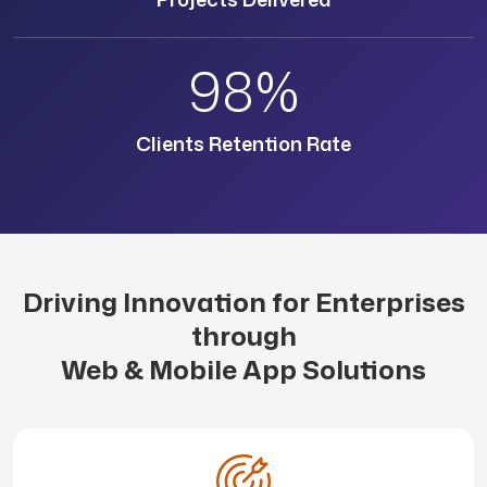
98%
Clients Retention Rate
Driving Innovation for Enterprises
through
Web & Mobile App Solutions