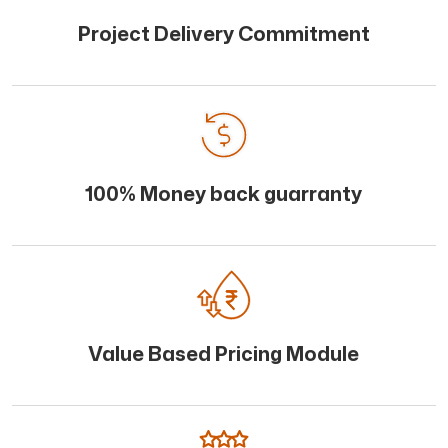
Project Delivery Commitment
100% Money back guarranty
Value Based Pricing Module