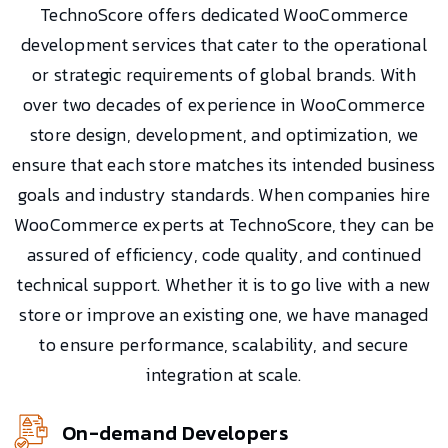
TechnoScore offers dedicated WooCommerce
development services that cater to the operational
or strategic requirements of global brands. With
over two decades of experience in WooCommerce
store design, development, and optimization, we
ensure that each store matches its intended business
goals and industry standards. When companies hire
WooCommerce experts at TechnoScore, they can be
assured of efficiency, code quality, and continued
technical support. Whether it is to go live with a new
store or improve an existing one, we have managed
to ensure performance, scalability, and secure
integration at scale.
On-demand Developers