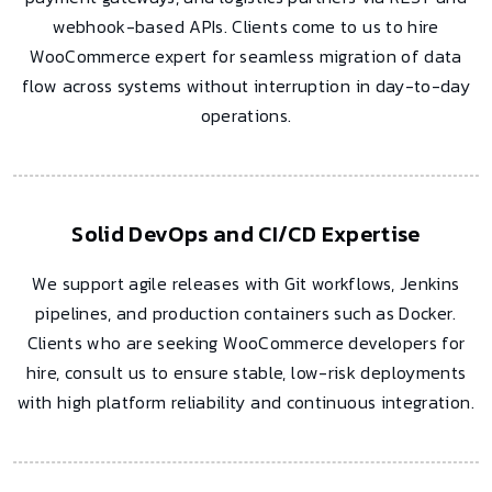
webhook-based APIs. Clients come to us to hire
WooCommerce expert for seamless migration of data
flow across systems without interruption in day-to-day
operations.
Solid DevOps and CI/CD Expertise
We support agile releases with Git workflows, Jenkins
pipelines, and production containers such as Docker.
Clients who are seeking WooCommerce developers for
hire, consult us to ensure stable, low-risk deployments
with high platform reliability and continuous integration.