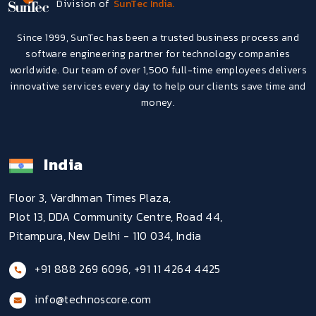
Division of
SunTec India.
Since 1999, SunTec has been a trusted business process and
software engineering partner for technology companies
worldwide. Our team of over 1,500 full-time employees delivers
innovative services every day to help our clients save time and
money.
India
Floor 3, Vardhman Times Plaza,
Plot 13, DDA Community Centre, Road 44,
Pitampura, New Delhi - 110 034, India
+91 888 269 6096
,
+91 11 4264 4425
info@technoscore.com