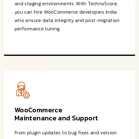
and staging environments. With TechnoScore,
you can hire WooCommerce developers India
who ensure data integrity and post-migration
performance tuning.
WooCommerce
Maintenance and Support
From plugin updates to bug fixes and version