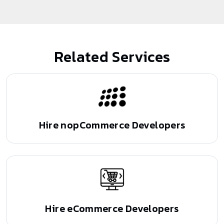
Related Services
Hire nopCommerce
Developers
Hire eCommerce
Developers