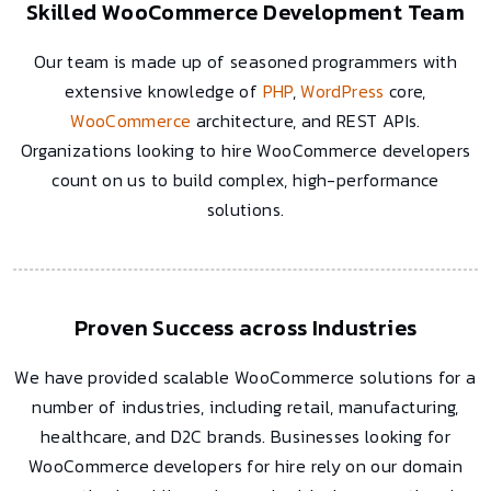
Skilled WooCommerce Development Team
Our team is made up of seasoned programmers with
extensive knowledge of
PHP
,
WordPress
core,
WooCommerce
architecture, and REST APIs.
Organizations looking to hire WooCommerce developers
count on us to build complex, high-performance
solutions.
Proven Success across Industries
We have provided scalable WooCommerce solutions for a
number of industries, including retail, manufacturing,
healthcare, and D2C brands. Businesses looking for
WooCommerce developers for hire rely on our domain