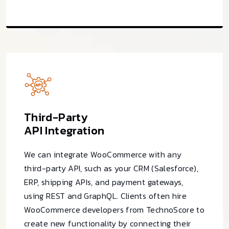
Third-Party
API Integration
We can integrate WooCommerce with any
third-party API, such as your CRM (Salesforce),
ERP, shipping APIs, and payment gateways,
using REST and GraphQL. Clients often hire
WooCommerce developers from TechnoScore to
create new functionality by connecting their