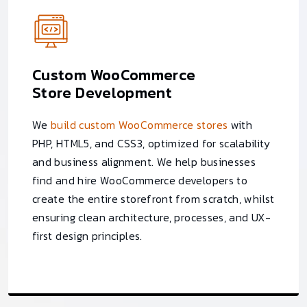
Custom WooCommerce
Store Development
We
build custom WooCommerce stores
with
PHP, HTML5, and CSS3, optimized for scalability
and business alignment. We help businesses
find and hire WooCommerce developers to
create the entire storefront from scratch, whilst
ensuring clean architecture, processes, and UX-
first design principles.