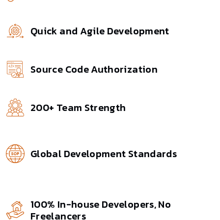
Quick and Agile Development
Source Code Authorization
200+ Team Strength
Global Development Standards
100% In-house Developers, No
Freelancers