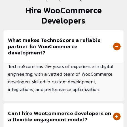
Hire
WooCommerce
Developers
What makes TechnoScore a reliable
partner for WooCommerce
development?
TechnoScore has 25+ years of experience in digital
engineering, with a vetted team of WooCommerce
developers skilled in custom development,
integrations, and performance optimization.
Can I hire WooCommerce developers on
a flexible engagement model?