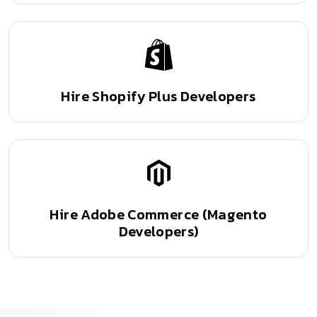
Hire Shopify Plus
Developers
Hire Adobe Commerce
(Magento
Developers)