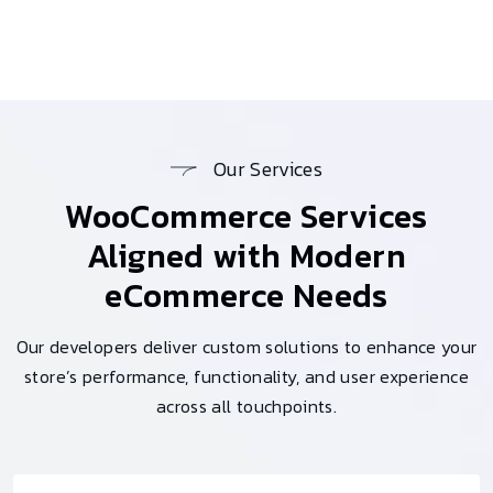
Our Services
WooCommerce Services
Aligned with Modern
eCommerce Needs
Our developers deliver custom solutions to enhance your
store’s performance, functionality, and user experience
across all touchpoints.