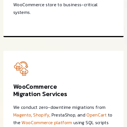
WooCommerce store to business-critical
systems.
WooCommerce
Migration Services
We conduct zero-downtime migrations from
Magento
,
Shopify
, PrestaShop, and
OpenCart
to
the
WooCommerce platform
using SQL scripts