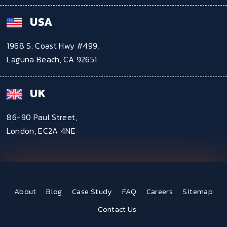
USA
1968 S. Coast Hwy #499,
Laguna Beach, CA 92651
UK
86-90 Paul Street,
London, EC2A 4NE
About
Blog
Case Study
FAQ
Careers
Sitemap
Contact Us