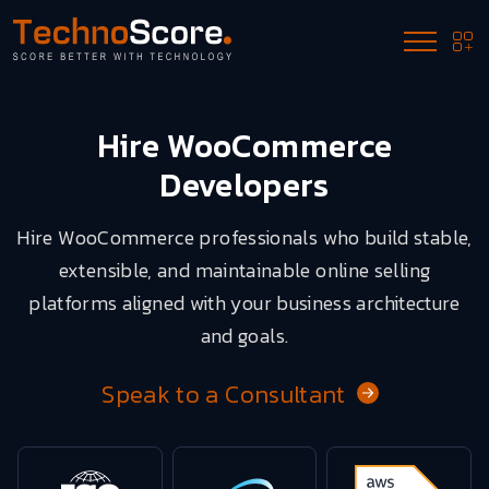
Hire WooCommerce
Developers
Hire WooCommerce professionals who build stable,
extensible, and maintainable online selling
platforms aligned with your business architecture
and goals.
Speak to a Consultant