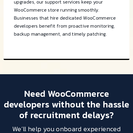
upgrades, our support services keep your
WooCommerce store running smoothly.
Businesses that hire dedicated WooCommerce
developers benefit from proactive monitoring,
backup management, and timely patching.
Need
WooCommerce
developers
without the hassle
of recruitment delays?
We’ll help you onboard experienced