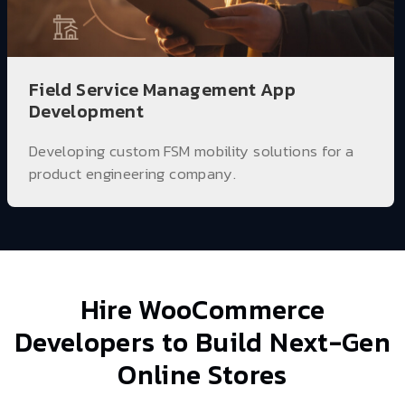
Field Service Management App
Development
Developing custom FSM mobility solutions for a
product engineering company.
Hire WooCommerce
Developers
to Build Next-Gen
Online Stores