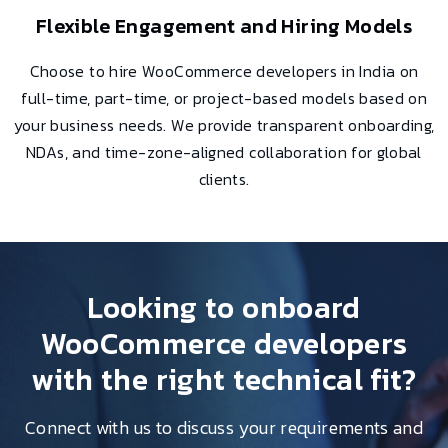
Flexible Engagement and Hiring Models
Choose to hire WooCommerce developers in India on
full-time, part-time, or project-based models based on
your business needs. We provide transparent onboarding,
NDAs, and time-zone-aligned collaboration for global
clients.
Looking to onboard
WooCommerce developers
with the right technical fit?
Connect with us to discuss your requirements and