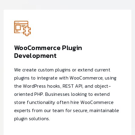
WooCommerce Plugin
Development
We create custom plugins or extend current
plugins to integrate with WooCommerce, using
the WordPress hooks, REST API, and object-
oriented PHP. Businesses looking to extend
store functionality often hire WooCommerce
experts from our team for secure, maintainable
plugin solutions.