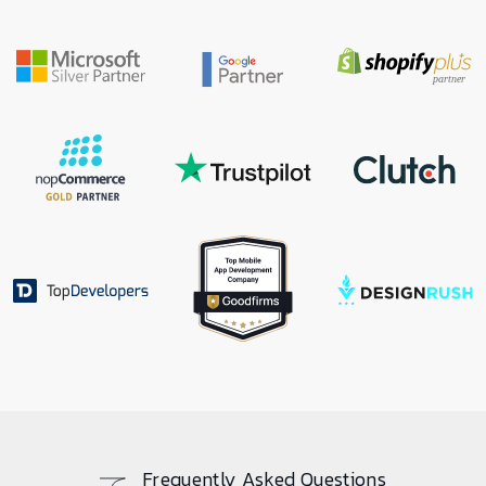
Frequently Asked Questions