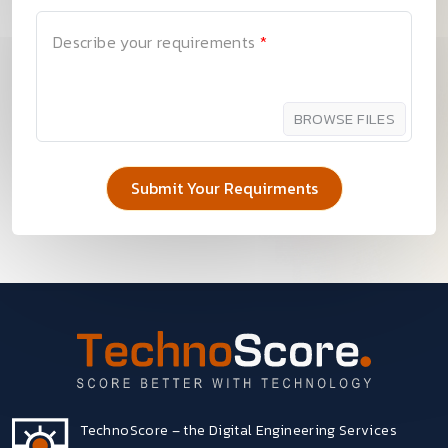
Describe your requirements
*
BROWSE FILES
TechnoScore – the Digital Engineering Services