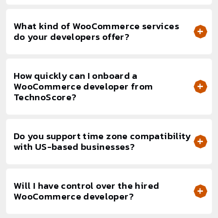
What kind of WooCommerce services
do your developers offer?
How quickly can I onboard a
WooCommerce developer from
TechnoScore?
Do you support time zone compatibility
with US-based businesses?
Will I have control over the hired
WooCommerce developer?