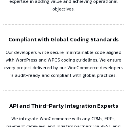
expertise in adding value and achieving operational
objectives.
Compliant with Global Coding Standards
Our developers write secure, maintainable code aligned
with WordPress and WPCS coding guidelines. We ensure
every project delivered by our WooCommerce developers
is audit-ready and compliant with global practices.
API and Third-Party Integration Experts
We integrate WooCommerce with any CRMs, ERPs,
payment gateways, and logistics partners via REST and