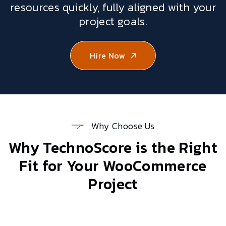
resources quickly, fully aligned with your
project goals.
Hire Now
Why Choose Us
Why TechnoScore is the Right
Fit for Your
WooCommerce
Project