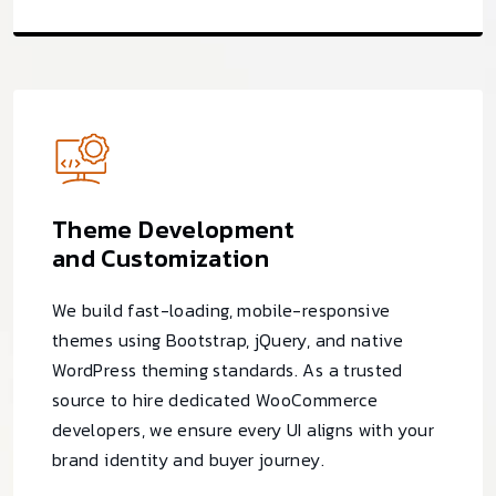
Theme Development
and Customization
We build fast-loading, mobile-responsive
themes using Bootstrap, jQuery, and native
WordPress theming standards. As a trusted
source to hire dedicated WooCommerce
developers, we ensure every UI aligns with your
brand identity and buyer journey.