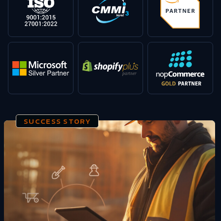
SUCCESS STORY