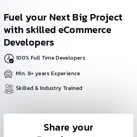
Fuel your Next Big Project
with skilled eCommerce
Developers
100% Full Time Developers
Min. 8+ years Experience
Skilled & Industry Trained
Share your