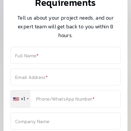
Requirements
Tell us about your project needs, and our
expert team will get back to you within 8
hours.
Full Name
*
Email Address
*
+1
Phone/WhatsApp Number
*
Company Name