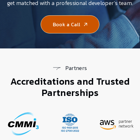
get matched with a professional developer’s team.
Book a Call
Partners
Accreditations and Trusted
Partnerships