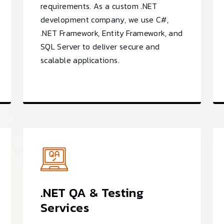
requirements. As a custom .NET
development company, we use C#,
.NET Framework, Entity Framework, and
SQL Server to deliver secure and
scalable applications.
.NET QA & Testing
Services