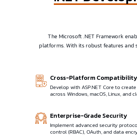
The Microsoft .NET Framework enable
platforms. With its robust features and
Cross-Platform Compatibilit
Develop with ASP.NET Core to create 
across Windows, macOS, Linux, and c
Enterprise-Grade Security
Implement advanced security protocol
control (RBAC), OAuth, and data encr