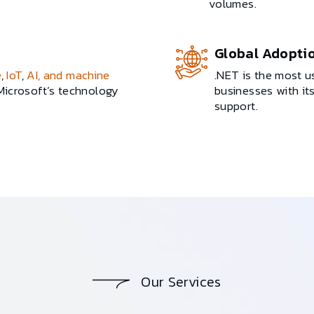
volumes.
Global Adopti
e
,
IoT
,
AI, and machine
.NET is the most 
 Microsoft’s technology
businesses with i
support.
Our Services