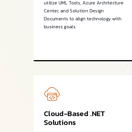
utilize UML Tools, Azure Architecture
Center, and Solution Design
Documents to align technology with
business goals.
Cloud-Based .NET
Solutions