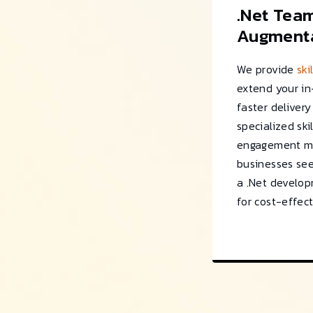
.Net Tea
Augmenta
We provide
ski
extend your i
faster deliver
specialized skil
engagement mo
businesses see
a .Net develo
for cost-effect