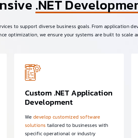
nsive
.NET Developme
vices to support diverse business goals. From application de
ce optimization, we ensure your systems are built to scale a
Custom .NET Application
Development
We
develop customized software
solutions
tailored to businesses with
specific operational or industry