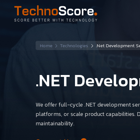
Home
Technologies
.Net Development Se
.NET Develop
We offer full-cycle .NET development ser
platforms, or scale product capabilities. 
maintainability.