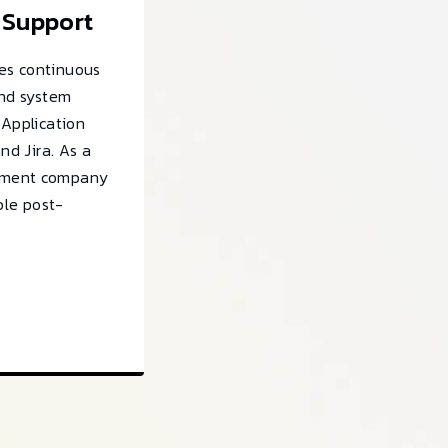
 Support
es continuous
and system
 Application
and Jira. As a
pment company
able post-