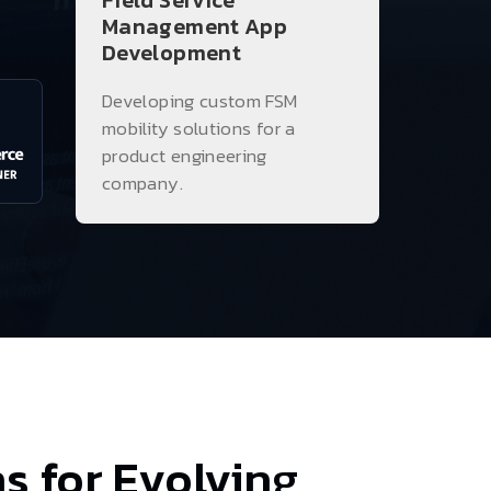
Field Service
Management App
Development
Developing custom FSM
mobility solutions for a
product engineering
company.
s for Evolving