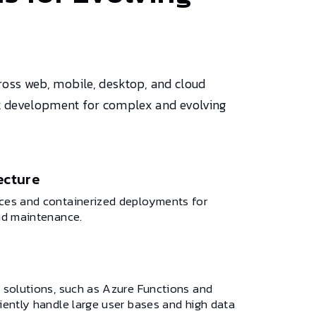
ross web, mobile, desktop, and cloud
ent development for complex and evolving
ecture
ices and containerized deployments for
and maintenance.
e solutions, such as Azure Functions and
ciently handle large user bases and high data