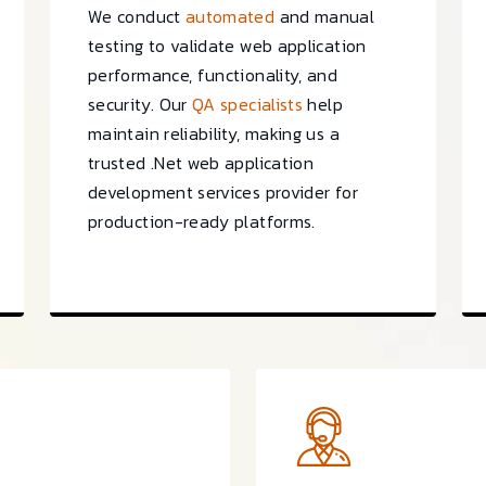
We conduct
automated
and manual
testing to validate web application
performance, functionality, and
security. Our
QA specialists
help
maintain reliability, making us a
trusted .Net web application
development services provider for
production-ready platforms.