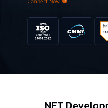
Connect Now
.NET Develop