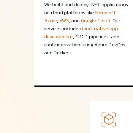
We build and deploy .NET applications
on cloud platforms like
Microsoft
Azure
,
AWS
, and
Google Cloud
. Our
services include
cloud-native app
development
, CI/CD pipelines, and
containerization using Azure DevOps
and Docker.