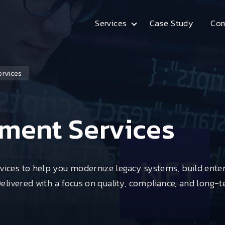
Services
Case Study
Co
Arrow
rvices
ment Services
vices to help you modernize legacy systems, build ente
Delivered with a focus on quality, compliance, and long-