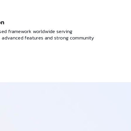
on
used framework worldwide serving
ts advanced features and strong community