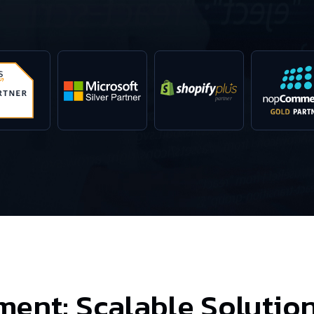
ment:
Scalable Solution