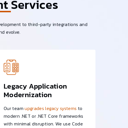
nt
Services
velopment to third-party integrations and
nd evolve.
Legacy Application
Modernization
Our team
upgrades legacy systems
to
modern .NET or .NET Core frameworks
with minimal disruption. We use Code