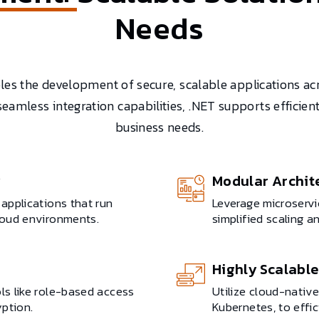
Needs
s the development of secure, scalable applications ac
 seamless integration capabilities, .NET supports effici
business needs.
y
Modular Archit
applications that run
Leverage microserv
loud environments.
simplified scaling 
Highly Scalable
s like role-based access
Utilize cloud-nativ
yption.
Kubernetes, to effi