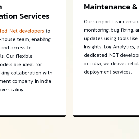
m
Maintenance &
tion Services
Our support team ensur
monitoring, bug fixing, 
lled .Net developers
to
updates using tools like
n-house team, enabling
Insights, Log Analytics, 
y and access to
dedicated .NET develo
ls. Our flexible
in India, we deliver reli
dels are ideal for
deployment services.
king collaboration with
pment company in India
ive scaling.