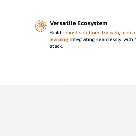
Versatile Ecosystem
Build
robust solutions for web
,
mobil
learning
, integrating seamlessly with
stack.