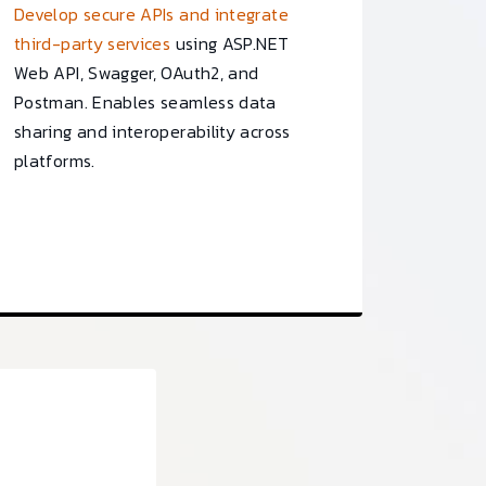
Develop secure APIs and integrate
third-party services
using ASP.NET
Web API, Swagger, OAuth2, and
Postman. Enables seamless data
sharing and interoperability across
platforms.