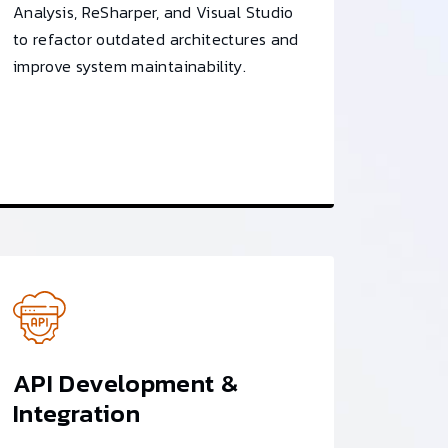
Analysis, ReSharper, and Visual Studio
to refactor outdated architectures and
improve system maintainability.
API Development &
Integration