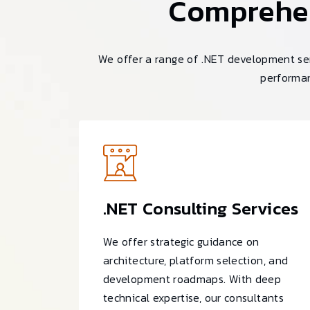
Comprehe
We offer a range of .NET development ser
performan
.NET Consulting Services
We offer strategic guidance on
architecture, platform selection, and
development roadmaps. With deep
technical expertise, our consultants