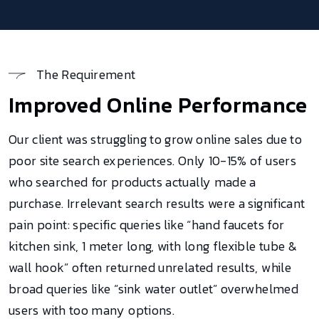
The Requirement
Improved Online Performance
Our client was struggling to grow online sales due to
poor site search experiences. Only 10-15% of users
who searched for products actually made a
purchase. Irrelevant search results were a significant
pain point: specific queries like “hand faucets for
kitchen sink, 1 meter long, with long flexible tube &
wall hook” often returned unrelated results, while
broad queries like “sink water outlet” overwhelmed
users with too many options.