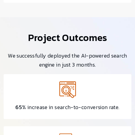
Project Outcomes
We successfully deployed the AI-powered search
engine in just 3 months.
65%
increase in search-to-conversion rate.