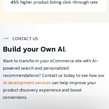
45%
higher product listing click-through rate.
CONTACT US
Build your Own AI.
Want to transform your eCommerce site with AI-
powered search and personalized
recommendations? Contact us today to see how our
AI development services
can help improve your
product discovery experience and boost
conversions.