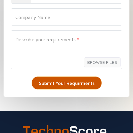
Company Name
Describe your requirements
*
BROWSE FILES