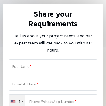
Share your
Requirements
Tell us about your project needs, and our
expert team will get back to you within 8
hours.
Full Name
*
Email Address
*
+1
Phone/WhatsApp Number
*