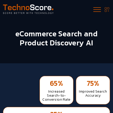
eCommerce Search and
Product Discovery AI
65%
75%
Increased
Improved Search
Search-to-
Accuracy
Conversion Rate