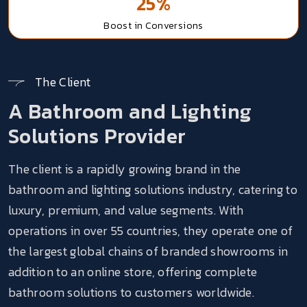
25%
Boost
in Conversions
The Client
A Bathroom and Lighting
Solutions Provider
The client is a rapidly growing brand in the
bathroom and lighting solutions industry, catering to
luxury, premium, and value segments. With
operations in over 55 countries, they operate one of
the largest global chains of branded showrooms in
addition to an online store, offering complete
bathroom solutions to customers worldwide.