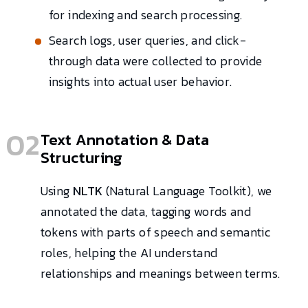
for indexing and search processing.
Search logs, user queries, and click-
through data were collected to provide
insights into actual user behavior.
02
Text Annotation & Data
Structuring
Using
NLTK
(Natural Language Toolkit), we
annotated the data, tagging words and
tokens with parts of speech and semantic
roles, helping the AI understand
relationships and meanings between terms.