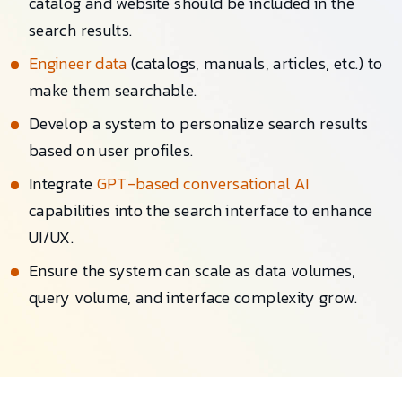
catalog and website should be included in the
search results.
Engineer data
(catalogs, manuals, articles, etc.) to
make them searchable.
Develop a system to personalize search results
based on user profiles.
Integrate
GPT-based conversational AI
capabilities into the search interface to enhance
UI/UX.
Ensure the system can scale as data volumes,
query volume, and interface complexity grow.