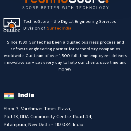
TechnoScore – the Digital Engineering Services
Division of
SunTec India.
Since 1999, SunTec has been a trusted business process and
software engineering partner for technology companies
worldwide. Our team of over 1,500 full-time employees delivers
innovative services every day to help our clients save time and
money.
India
Floor 3, Vardhman Times Plaza,
Plot 13, DDA Community Centre, Road 44,
Pitampura, New Delhi - 110 034, India