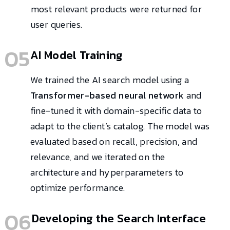
most relevant products were returned for
user queries.
05
AI Model Training
We trained the AI search model using a
Transformer-based neural network
and
fine-tuned it with domain-specific data to
adapt to the client’s catalog. The model was
evaluated based on recall, precision, and
relevance, and we iterated on the
architecture and hyperparameters to
optimize performance.
06
Developing the Search Interface