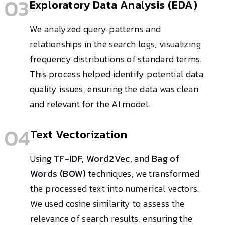
03
Exploratory Data Analysis (EDA)
We analyzed query patterns and
relationships in the search logs, visualizing
frequency distributions of standard terms.
This process helped identify potential data
quality issues, ensuring the data was clean
and relevant for the AI model.
04
Text Vectorization
Using
TF-IDF, Word2Vec,
and
Bag of
Words (BOW)
techniques, we transformed
the processed text into numerical vectors.
We used cosine similarity to assess the
relevance of search results, ensuring the