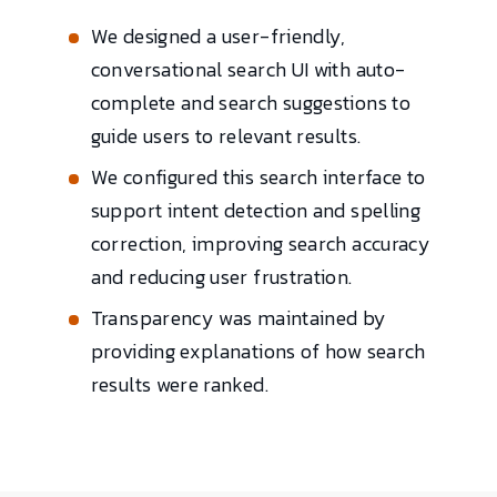
We designed a user-friendly,
conversational search UI with auto-
complete and search suggestions to
guide users to relevant results.
We configured this search interface to
support intent detection and spelling
correction, improving search accuracy
and reducing user frustration.
Transparency was maintained by
providing explanations of how search
results were ranked.