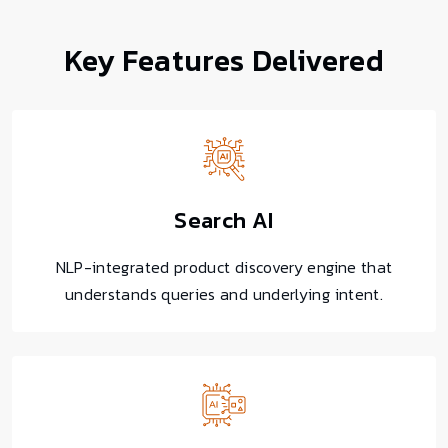
Key Features
Delivered
Search AI
NLP-integrated product discovery engine that
understands queries and underlying intent.