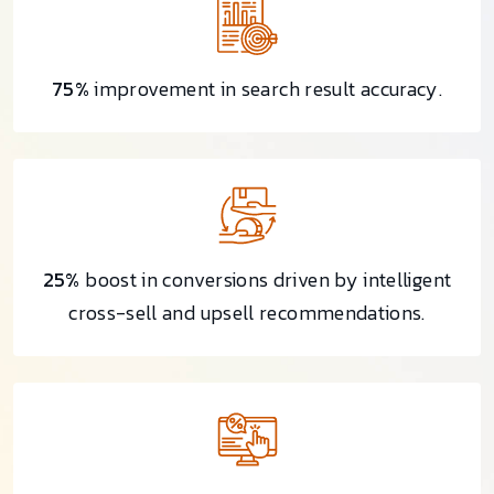
75%
improvement in search result accuracy.
25%
boost in conversions driven by intelligent
cross-sell and upsell recommendations.