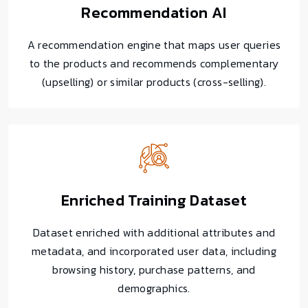
Recommendation AI
A recommendation engine that maps user queries
to the products and recommends complementary
(upselling) or similar products (cross-selling).
Enriched Training Dataset
Dataset enriched with additional attributes and
metadata, and incorporated user data, including
browsing history, purchase patterns, and
demographics.