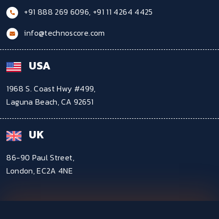
+91 888 269 6096
,
+91 11 4264 4425
info@technoscore.com
USA
1968 S. Coast Hwy #499,
Laguna Beach, CA 92651
UK
86-90 Paul Street,
London, EC2A 4NE