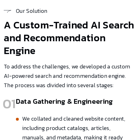
Our Solution
A Custom-Trained AI Search
and Recommendation
Engine
To address the challenges, we developed a custom
AI-powered search and recommendation engine.
The process was divided into several stages:
01
Data Gathering & Engineering
We collated and cleaned website content,
including product catalogs, articles,
manuals, and metadata, making it ready