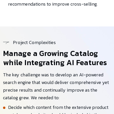
recommendations to improve cross-selling.
Project Complexities
Manage a Growing Catalog
while Integrating AI Features
The key challenge was to develop an AI-powered
search engine that would deliver comprehensive yet
precise results and continually improve as the
catalog grew. We needed to:
Decide which content from the extensive product