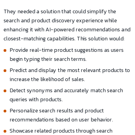
They needed a solution that could simplify the
search and product discovery experience while
enhancing it with AI-powered recommendations and
closest-matching capabilities. This solution would:
Provide real-time product suggestions as users
begin typing their search terms.
Predict and display the most relevant products to
increase the likelihood of sales.
Detect synonyms and accurately match search
queries with products.
Personalize search results and product
recommendations based on user behavior.
Showcase related products through search